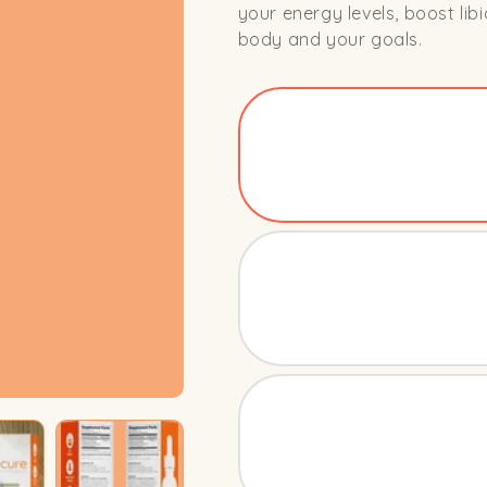
your energy levels, boost li
body and your goals.