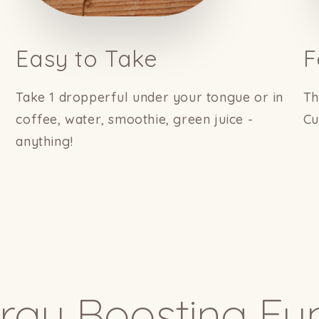
Easy to Take
F
Take 1 dropperful under your tongue or in
Th
coffee, water, smoothie, green juice -
Cu
anything!
rgy Boosting Fu