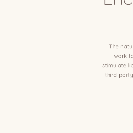
The natu
work to
stimulate l
third part