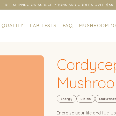
FREE SHIPPING ON SUBSCRIPTIONS AND ORDERS OVER $50
QUALITY
LAB TESTS
FAQ
MUSHROOM 10
Cordycep
Mushro
Energy
Libido
Enduranc
Energize your life and fuel y