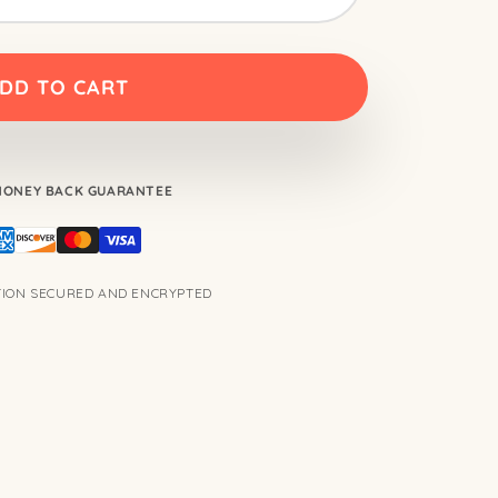
DD TO CART
 MONEY BACK GUARANTEE
TION SECURED AND ENCRYPTED