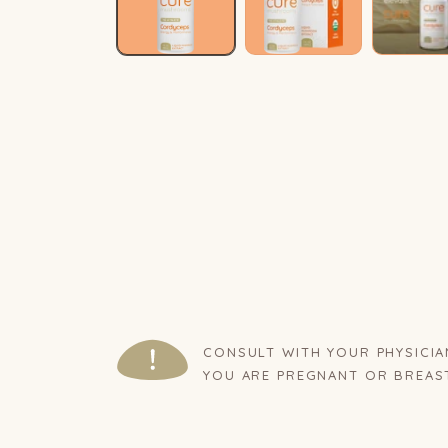
CONSULT WITH YOUR PHYSICIA
YOU ARE PREGNANT OR BREAS