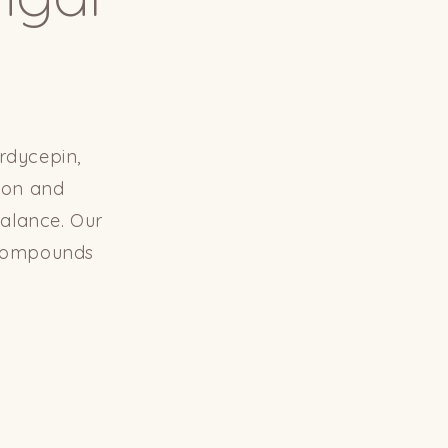
rdycepin,
tion and
balance. Our
l compounds