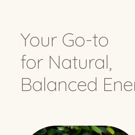
Your Go-to
for Natural,
Balanced Ene