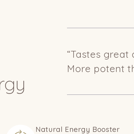
“Tastes great 
More potent t
rgy
Natural Energy Booster