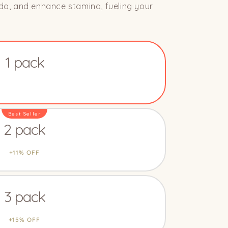
bido, and enhance stamina, fueling your
1 pack
2 pack
3 pack