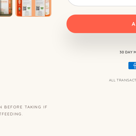
A
30 DAY
ALL TRANSAC
N BEFORE TAKING IF
TFEEDING.