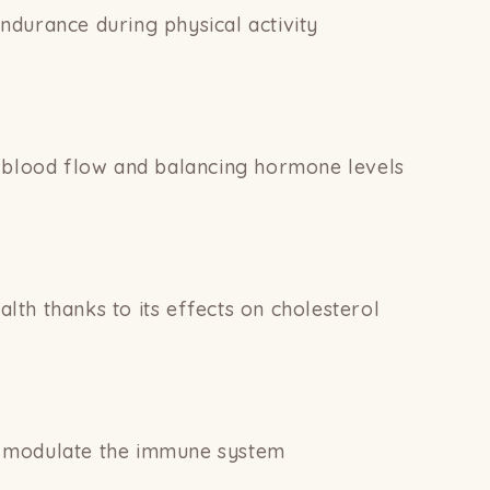
durance during physical activity
g blood flow and balancing hormone levels
th thanks to its effects on cholesterol
 modulate the immune system