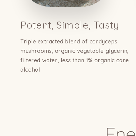
Potent, Simple, Tasty
Triple extracted blend of cordyceps
mushrooms, organic vegetable glycerin,
filtered water, less than 1% organic cane
alcohol
Ene