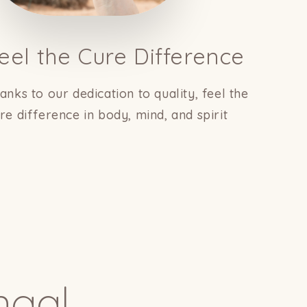
eel the Cure Difference
anks to our dedication to quality, feel the
re difference in body, mind, and spirit
ngal