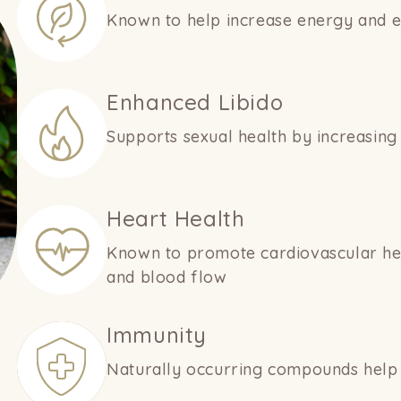
Known to help increase energy and en
Enhanced Libido
Supports sexual health by increasin
Heart Health
Known to promote cardiovascular heal
and blood flow
Immunity
Naturally occurring compounds help