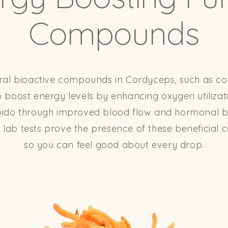
Compounds
ral bioactive compounds in Cordyceps, such as co
 boost energy levels by enhancing oxygen utiliza
ibido through improved blood flow and hormonal 
y lab tests prove the presence of these beneficia
so you can feel good about every drop.