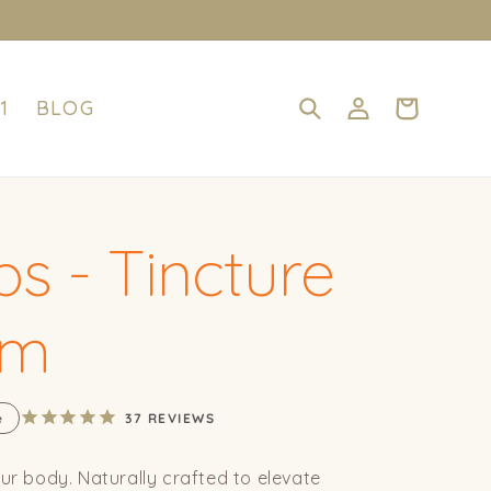
Log
Cart
1
BLOG
in
s - Tincture
om
e
37
REVIEWS
our body. Naturally crafted to elevate