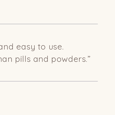
and easy to use.
han pills and powders.”