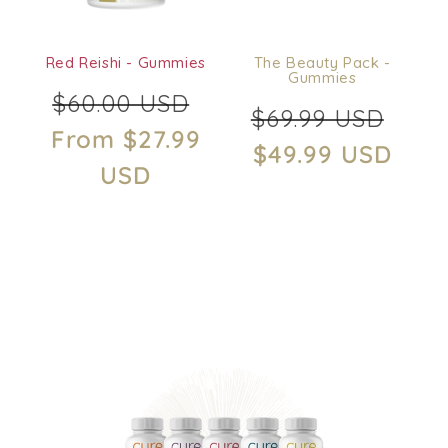
o
n
Red Reishi - Gummies
The Beauty Pack -
:
Gummies
Regular
Sale
$60.00 USD
Regular
Sale
$69.99 USD
price
price
From $27.99
price
price
$49.99 USD
USD