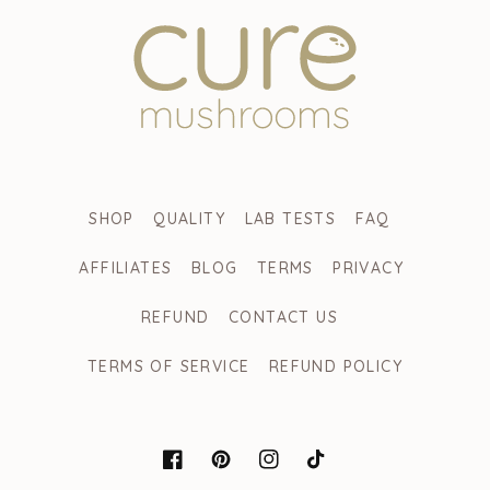
SHOP
QUALITY
LAB TESTS
FAQ
AFFILIATES
BLOG
TERMS
PRIVACY
REFUND
CONTACT US
TERMS OF SERVICE
REFUND POLICY
FACEBOOK
PINTEREST
INSTAGRAM
TIKTOK