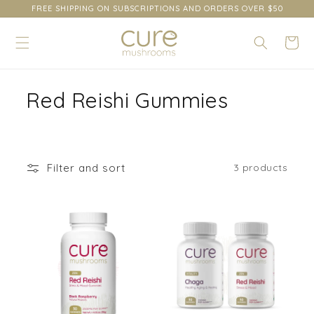
content
FREE SHIPPING ON SUBSCRIPTIONS AND ORDERS OVER $50
Cart
C
Red Reishi Gummies
o
l
Filter and sort
3 products
l
e
c
t
i